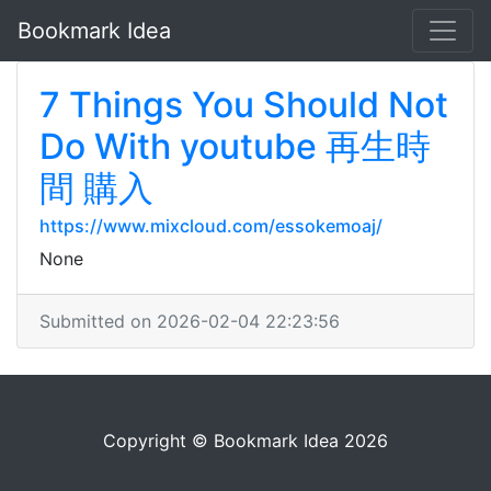
Bookmark Idea
7 Things You Should Not
Do With youtube 再生時
間 購入
https://www.mixcloud.com/essokemoaj/
None
Submitted on 2026-02-04 22:23:56
Copyright © Bookmark Idea 2026