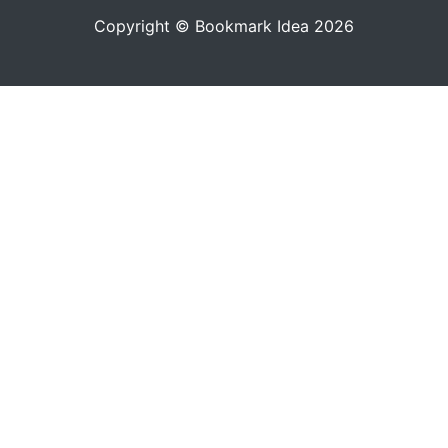
Copyright © Bookmark Idea 2026