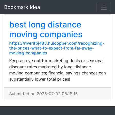
Bookmark Idea
best long distance
moving companies
https://riverifbj483.huicopper.com/recognizing-
the-prices-what-to-expect-from-far-away-
moving-companies
Keep an eye out for marketing deals or seasonal
discount rates marketed by long-distance
moving companies; financial savings chances can
substantially lower total prices!
Submitted on 2025-07-02 06:18:15