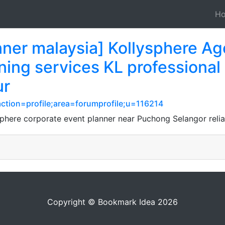
H
nner malaysia] Kollysphere Ag
ing services KL professional
ur
ction=profile;area=forumprofile;u=116214
sphere corporate event planner near Puchong Selangor relia
Copyright © Bookmark Idea 2026