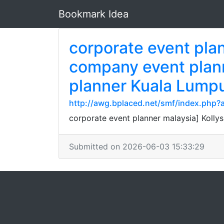
Bookmark Idea
corporate event pla
company event plann
planner Kuala Lump
http://awg.bplaced.net/smf/index.php?a
corporate event planner malaysia] Kolly
Submitted on 2026-06-03 15:33:29