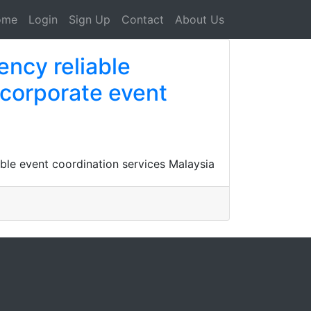
ome
Login
Sign Up
Contact
About Us
ency reliable
 corporate event
ble event coordination services Malaysia