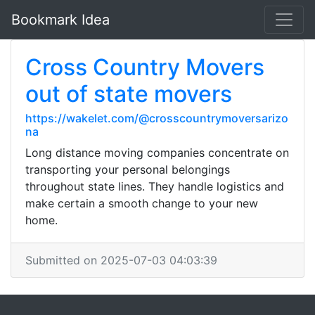
Bookmark Idea
Cross Country Movers
out of state movers
https://wakelet.com/@crosscountrymoversarizo
na
Long distance moving companies concentrate on
transporting your personal belongings
throughout state lines. They handle logistics and
make certain a smooth change to your new
home.
Submitted on 2025-07-03 04:03:39