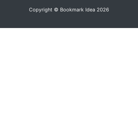
Copyright © Bookmark Idea 2026