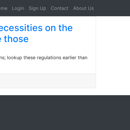
ome
Login
Sign Up
Contact
About Us
ecessities on the
e those
s; lookup these regulations earlier than