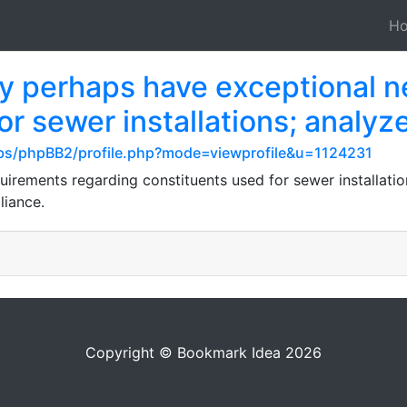
H
ay perhaps have exceptional n
for sewer installations; analyz
s/phpBB2/profile.php?mode=viewprofile&u=1124231
uirements regarding constituents used for sewer installation
liance.
Copyright © Bookmark Idea 2026