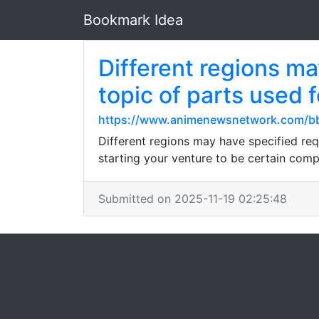
Bookmark Idea
Different regions m
topic of parts used 
https://www.animenewsnetwork.com/bb
Different regions may have specified req
starting your venture to be certain comp
Submitted on 2025-11-19 02:25:48