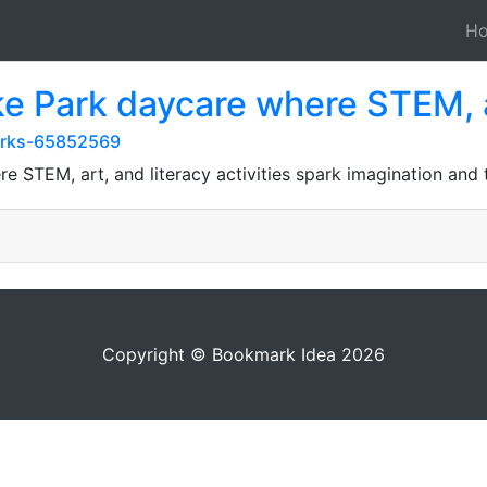
H
ake Park daycare where STEM, 
arks-65852569
re STEM, art, and literacy activities spark imagination and
Copyright © Bookmark Idea 2026