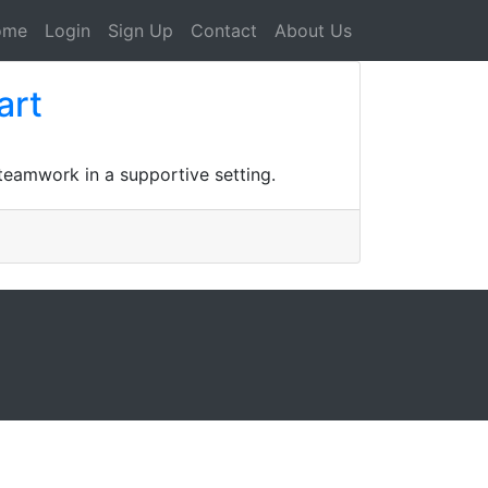
ome
Login
Sign Up
Contact
About Us
art
 teamwork in a supportive setting.