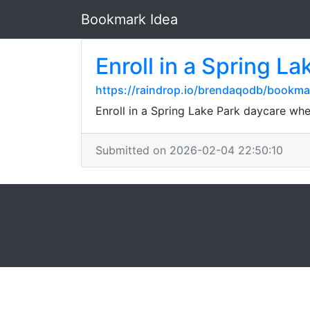
Bookmark Idea
Enroll in a Spring L
https://raindrop.io/brendaqodb/bookm
Enroll in a Spring Lake Park daycare whe
Submitted on 2026-02-04 22:50:10