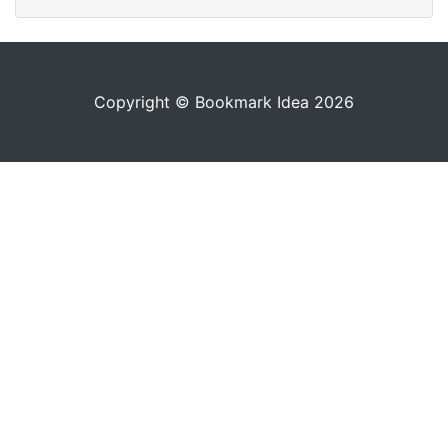
Copyright © Bookmark Idea 2026