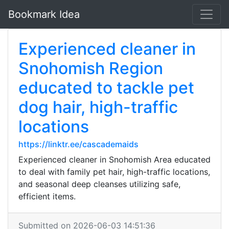
Bookmark Idea
Experienced cleaner in
Snohomish Region
educated to tackle pet
dog hair, high-traffic
locations
https://linktr.ee/cascademaids
Experienced cleaner in Snohomish Area educated
to deal with family pet hair, high-traffic locations,
and seasonal deep cleanses utilizing safe,
efficient items.
Submitted on 2026-06-03 14:51:36