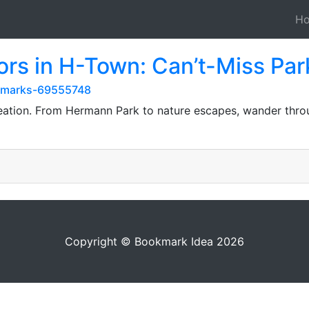
H
ors in H-Town: Can’t-Miss Par
okmarks-69555748
reation. From Hermann Park to nature escapes, wander throu
Copyright © Bookmark Idea 2026