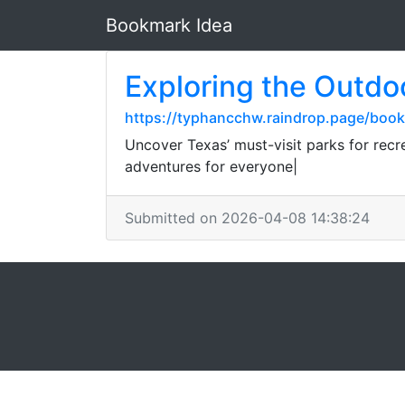
Bookmark Idea
Exploring the Outdo
https://typhancchw.raindrop.page/bo
Uncover Texas’ must-visit parks for rec
adventures for everyone|
Submitted on 2026-04-08 14:38:24