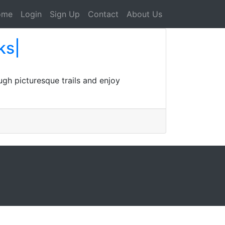
ome
Login
Sign Up
Contact
About Us
ks|
gh picturesque trails and enjoy