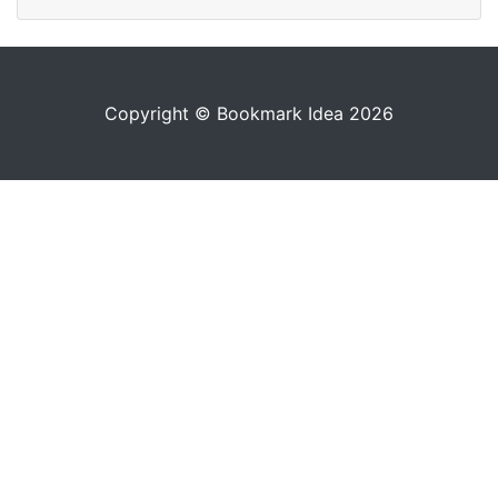
Copyright © Bookmark Idea 2026