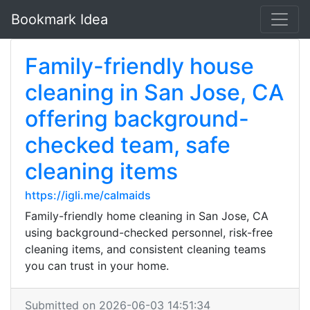
Bookmark Idea
Family-friendly house
cleaning in San Jose, CA
offering background-
checked team, safe
cleaning items
https://igli.me/calmaids
Family-friendly home cleaning in San Jose, CA
using background-checked personnel, risk-free
cleaning items, and consistent cleaning teams
you can trust in your home.
Submitted on 2026-06-03 14:51:34