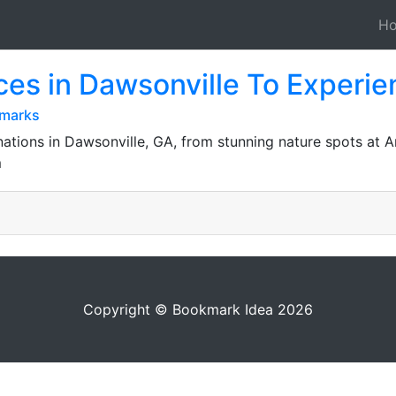
H
ces in Dawsonville To Experie
kmarks
nations in Dawsonville, GA, from stunning nature spots at Am
m
Copyright © Bookmark Idea 2026