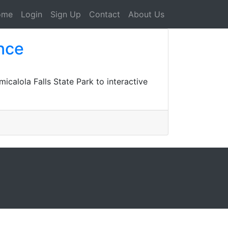
ome
Login
Sign Up
Contact
About Us
nce
icalola Falls State Park to interactive