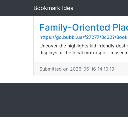
Bookmark Idea
Family-Oriented Pla
https://go.bubbl.us/f27277/3c32?/Boo
Uncover the highlights kid-friendly desti
displays at the local motorsport museu
Submitted on 2026-06-16 14:10:19