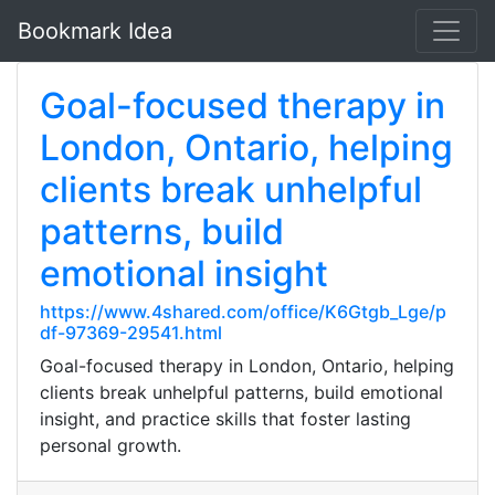
Bookmark Idea
Goal-focused therapy in
London, Ontario, helping
clients break unhelpful
patterns, build
emotional insight
https://www.4shared.com/office/K6Gtgb_Lge/p
df-97369-29541.html
Goal-focused therapy in London, Ontario, helping
clients break unhelpful patterns, build emotional
insight, and practice skills that foster lasting
personal growth.