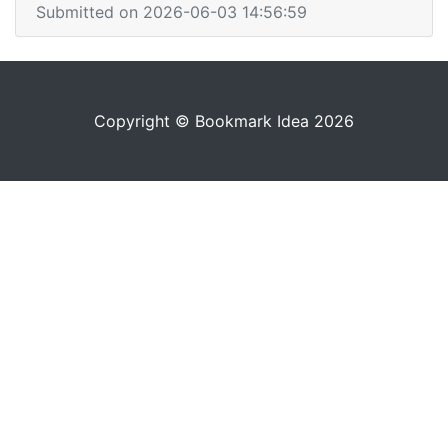
Submitted on 2026-06-03 14:56:59
Copyright © Bookmark Idea 2026