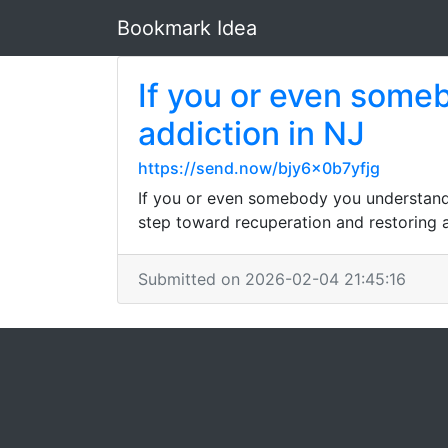
Bookmark Idea
If you or even some
addiction in NJ
https://send.now/bjy6x0b7yfjg
If you or even somebody you understand i
step toward recuperation and restoring 
Submitted on 2026-02-04 21:45:16