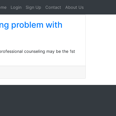
ome
Login
Sign Up
Contact
About Us
ing problem with
professional counseling may be the 1st