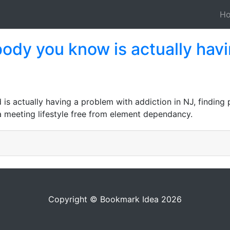
H
body you know is actually hav
s actually having a problem with addiction in NJ, finding 
a meeting lifestyle free from element dependancy.
Copyright © Bookmark Idea 2026