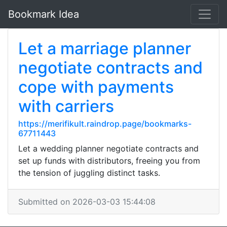
Bookmark Idea
Let a marriage planner
negotiate contracts and
cope with payments
with carriers
https://merifikult.raindrop.page/bookmarks-
67711443
Let a wedding planner negotiate contracts and
set up funds with distributors, freeing you from
the tension of juggling distinct tasks.
Submitted on 2026-03-03 15:44:08