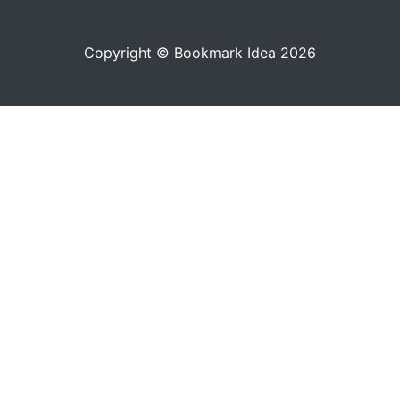
Copyright © Bookmark Idea 2026