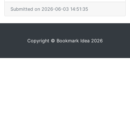
Submitted on 2026-06-03 14:51:35
Copyright © Bookmark Idea 2026