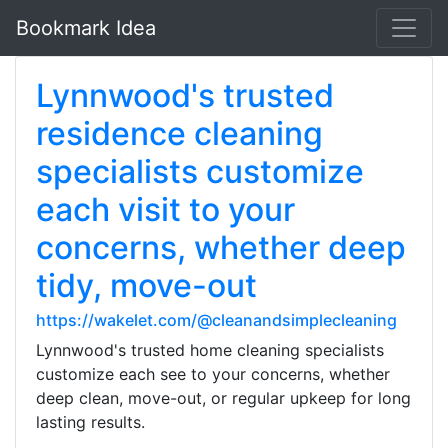
Bookmark Idea
Lynnwood's trusted
residence cleaning
specialists customize
each visit to your
concerns, whether deep
tidy, move-out
https://wakelet.com/@cleanandsimplecleaning
Lynnwood's trusted home cleaning specialists
customize each see to your concerns, whether
deep clean, move-out, or regular upkeep for long
lasting results.