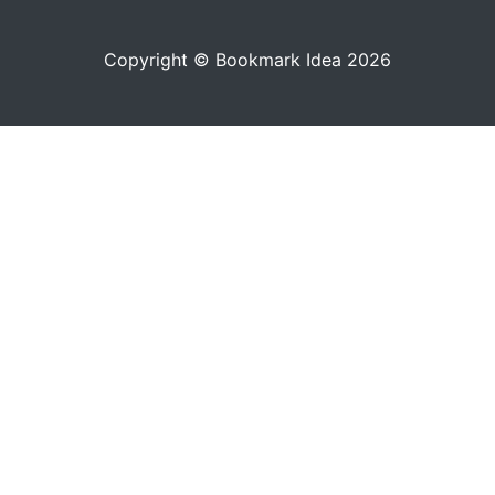
Copyright © Bookmark Idea 2026