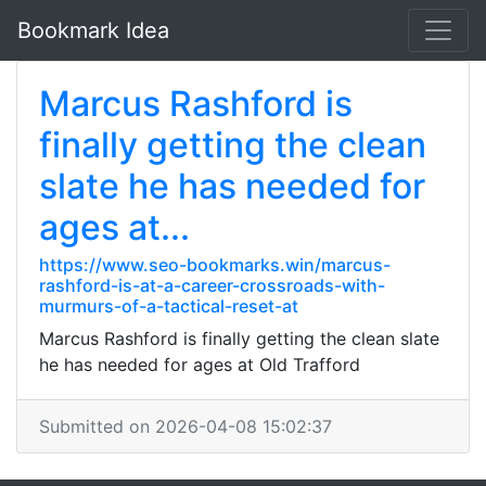
Bookmark Idea
Marcus Rashford is
finally getting the clean
slate he has needed for
ages at...
https://www.seo-bookmarks.win/marcus-
rashford-is-at-a-career-crossroads-with-
murmurs-of-a-tactical-reset-at
Marcus Rashford is finally getting the clean slate
he has needed for ages at Old Trafford
Submitted on 2026-04-08 15:02:37