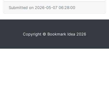
Submitted on 2026-05-07 06:28:00
Copyright © Bookmark Idea 2026