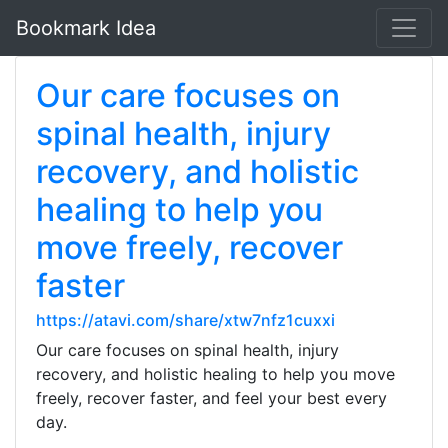
Bookmark Idea
Our care focuses on
spinal health, injury
recovery, and holistic
healing to help you
move freely, recover
faster
https://atavi.com/share/xtw7nfz1cuxxi
Our care focuses on spinal health, injury
recovery, and holistic healing to help you move
freely, recover faster, and feel your best every
day.