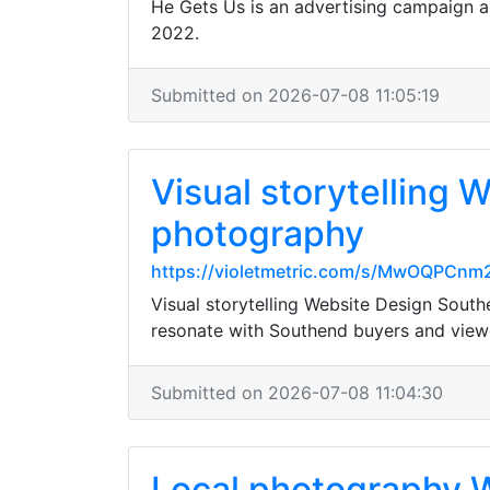
He Gets Us is an advertising campaign a
2022.
Submitted on 2026-07-08 11:05:19
Visual storytelling
photography
https://violetmetric.com/s/MwOQPCn
Visual storytelling Website Design Sou
resonate with Southend buyers and view
Submitted on 2026-07-08 11:04:30
Local photography W