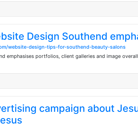
bsite Design Southend emphas
com/website-design-tips-for-southend-beauty-salons
 emphasises portfolios, client galleries and image overal
ertising campaign about Jesus 
Jesus