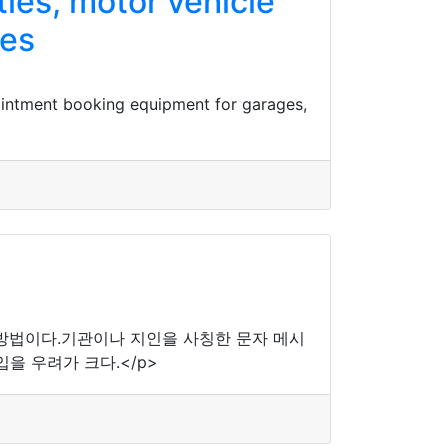
ies, motor vehicle
ges
ointment booking equipment for garages,
 방법이다.기관이나 지인을 사칭한 문자 메시
을 우려가 크다.</p>