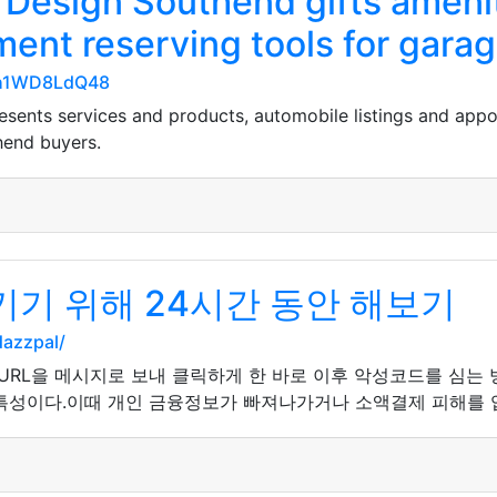
Design Southend gifts amenit
ment reserving tools for gara
gZh1WD8LdQ48
sents services and products, automobile listings and app
hend buyers.
기 위해 24시간 동안 해보기
dazzpal/
 URL을 메시지로 보내 클릭하게 한 바로 이후 악성코드를 심는
특성이다.이때 개인 금융정보가 빠져나가거나 소액결제 피해를 입