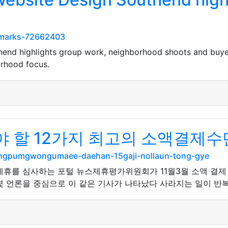
kmarks-72662403
end highlights group work, neighborhood shoots and buye
rhood focus.
 할 12가지 최고의 소액결제수
angpumgwongumaee-daehan-15gaji-nollaun-tong-gye
사 제휴를 심사하는 포털 뉴스제휴평가위원회가 11월3월 소액 결
 언론을 중심으로 이 같은 기사가 나타났다 사라지는 일이 반복