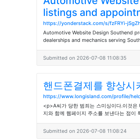
Automotive Website 
listings and appoint
https://yonderstack.com/s/fzFRYi-jS
Automotive Website Design Southend pre
dealerships and mechanics serving Sout
Submitted on 2026-07-08 11:08:35
핸드폰결제를 향상시키
https://www.longisland.com/profile/hel
<p>A씨가 당한 범죄는 스미싱이다.이것은
지와 함께 웹페이지 주소를 보낸다는 점이 
Submitted on 2026-07-08 11:08:24