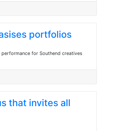
ises portfolios
l performance for Southend creatives
that invites all