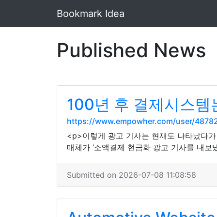
Bookmark Idea
Published News
100년 후 결제시스템
https://www.empowher.com/user/4878
<p>이렇게 광고 기사는 현재도 나타났다가 
매체가 ‘소액결제 현금화 광고 기사를 내보냈
Submitted on 2026-07-08 11:08:58