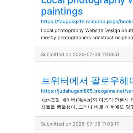
paintings
https://faugusqxfn.raindrop.page/boo
Local photography Website Design South
mostly photographers construct neighbo
Submitted on 2026-07-08 11:03:51
트위터에서 팔로우해야
https://judahugem865.trexgame.net/s
<p>포털 네이버(Naver)와 다음의 언론
사들을 퇴출했다. 그러나 바로 이후에도 몇몇
Submitted on 2026-07-08 11:03:17