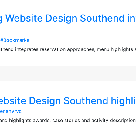
g Website Design Southend in
p#Bookmarks
thend integrates reservation approaches, menu highlights a
Website Design Southend highl
eenanvrvc
nd highlights awards, case stories and activity descriptio