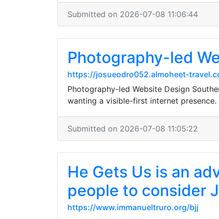
Submitted on 2026-07-08 11:06:44
Photography-led We
https://josueodro052.almoheet-travel.
Photography-led Website Design Southend
wanting a visible-first internet presence.
Submitted on 2026-07-08 11:05:22
He Gets Us is an adv
people to consider 
https://www.immanueltruro.org/bjj