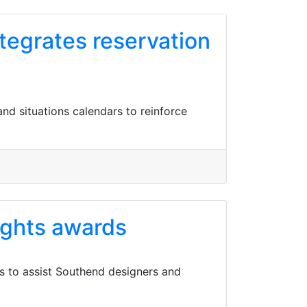
tegrates reservation
nd situations calendars to reinforce
ights awards
ns to assist Southend designers and