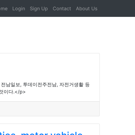
ome
Login
Sign Up
Contact
About Us
, 전남일보, 투데이전주전남, 자전거생활 등
이다.</p>