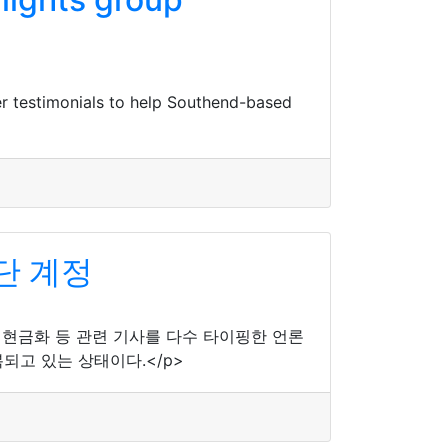
r testimonials to help Southend-based
단 계정
제 현금화 등 관련 기사를 다수 타이핑한 언론
되고 있는 상태이다.</p>