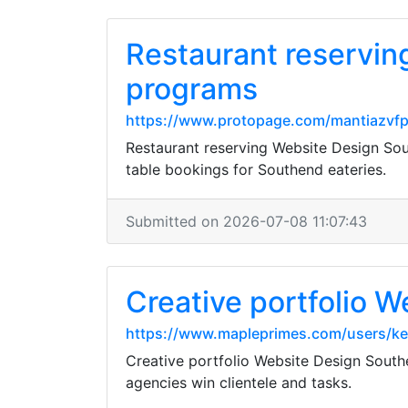
Restaurant reservin
programs
https://www.protopage.com/mantiazvf
Restaurant reserving Website Design Sou
table bookings for Southend eateries.
Submitted on 2026-07-08 11:07:43
Creative portfolio 
https://www.mapleprimes.com/users/k
Creative portfolio Website Design Southe
agencies win clientele and tasks.