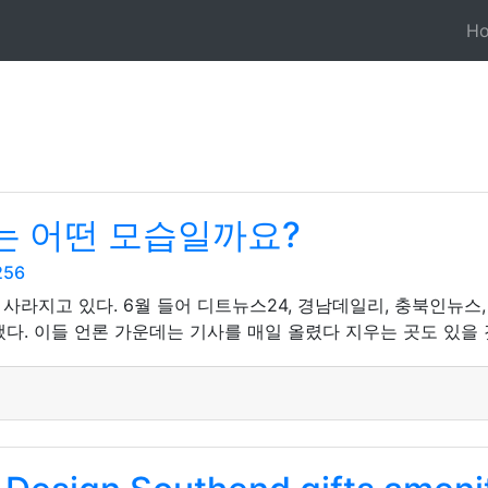
H
는 어떤 모습일까요?
256
사라지고 있다. 6월 들어 디트뉴스24, 경남데일리, 충북인뉴스
다. 이들 언론 가운데는 기사를 매일 올렸다 지우는 곳도 있을 것