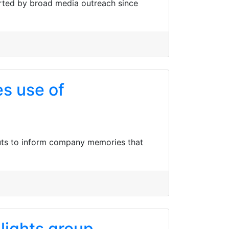
orted by broad media outreach since
s use of
outs to inform company memories that
lights group