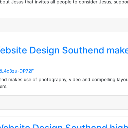
bout Jesus that invites all people to consider Jesus, supp
 Website Design Southend make
m2L4c3zu-DP72F
thend makes use of photography, video and compelling lay
ers.
ebsite Design Southend high