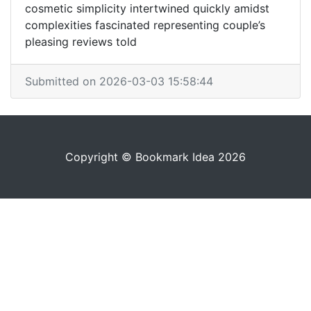
cosmetic simplicity intertwined quickly amidst
complexities fascinated representing couple’s
pleasing reviews told
Submitted on 2026-03-03 15:58:44
Copyright © Bookmark Idea 2026