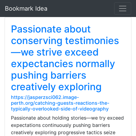
Bookmark Idea
Passionate about
conserving testimonies
—we strive exceed
expectancies normally
pushing barriers
creatively exploring
https://jasperzsci062.image-
perth.org/catching-guests-reactions-the-
typically-overlooked-side-of-videography
Passionate about holding stories—we try exceed
expectations continuously pushing barriers
creatively exploring progressive tactics seize