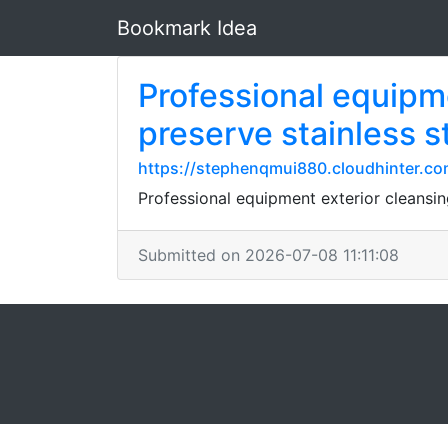
Bookmark Idea
Professional equipme
preserve stainless st
https://stephenqmui880.cloudhinter.com/
Professional equipment exterior cleansin
Submitted on 2026-07-08 11:11:08