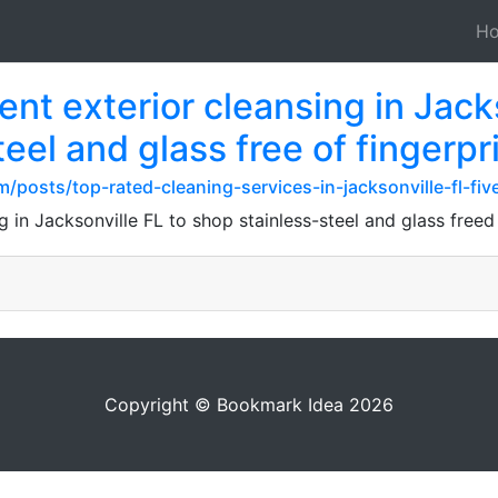
H
nt exterior cleansing in Jacks
eel and glass free of fingerpr
posts/top-rated-cleaning-services-in-jacksonville-fl-fiv
g in Jacksonville FL to shop stainless-steel and glass free
Copyright © Bookmark Idea 2026