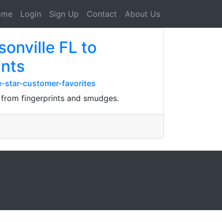
ome
Login
Sign Up
Contact
About Us
onville FL to
ints
e-star-customer-favorites
d from fingerprints and smudges.