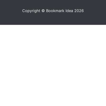
Copyright © Bookmark Idea 2026