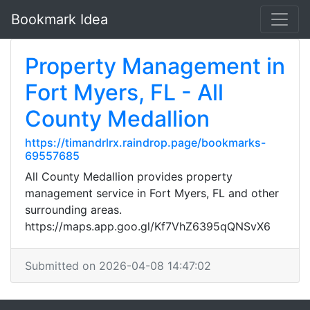
Bookmark Idea
Property Management in
Fort Myers, FL - All
County Medallion
https://timandrlrx.raindrop.page/bookmarks-
69557685
All County Medallion provides property
management service in Fort Myers, FL and other
surrounding areas.
https://maps.app.goo.gl/Kf7VhZ6395qQNSvX6
Submitted on 2026-04-08 14:47:02