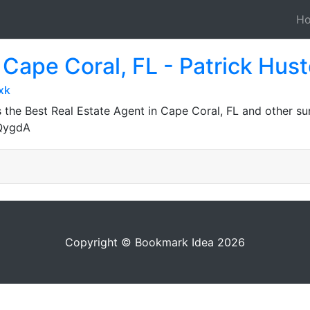
H
 Cape Coral, FL - Patrick Hust
xk
 the Best Real Estate Agent in Cape Coral, FL and other su
JQygdA
Copyright © Bookmark Idea 2026