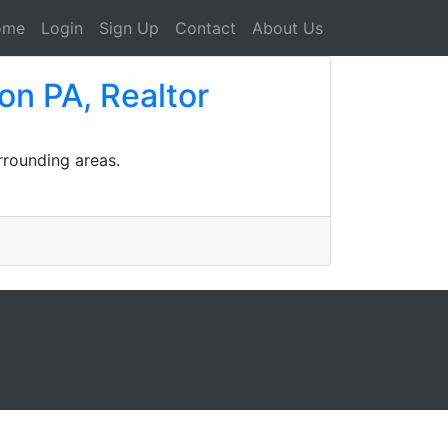
ome
Login
Sign Up
Contact
About Us
on PA, Realtor
rrounding areas.