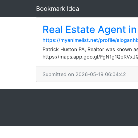
Bookmark Idea
Real Estate Agent in
https://myanimelist.net/profile/sloganhi
Patrick Huston PA, Realtor was known as
https://maps.app.goo.gl/FgN1g1QpRVx
Submitted on 2026-05-19 06:04:42