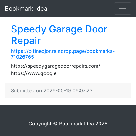
Bookmark Idea
Speedy Garage Door
Repair
https://bitinepjor.raindrop.page/bookmarks-
71026765
https://speedygaragedoorrepairs.com/
https://www.google
Submitted on 2026-05-19 06:07:23
Copyright © Bookmark Idea 2026