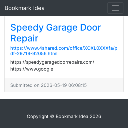
Bookmark Idea
Speedy Garage Door
Repair
https://www.4shared.com/office/XOXL0XXXfa/p
df-29719-92056.html
https://speedygaragedoorrepairs.com/
https://www.google
Submitted on 2026-05-19 06:08:15
Copyright © Bookmark Idea 2026