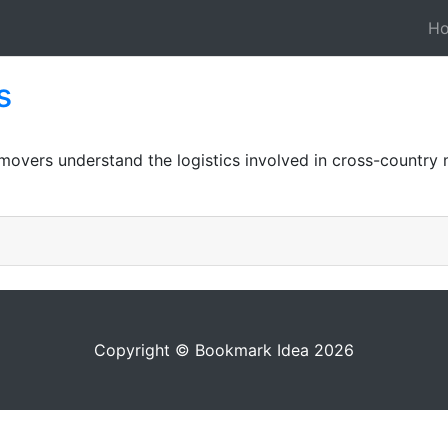
H
s
movers understand the logistics involved in cross-country 
Copyright © Bookmark Idea 2026