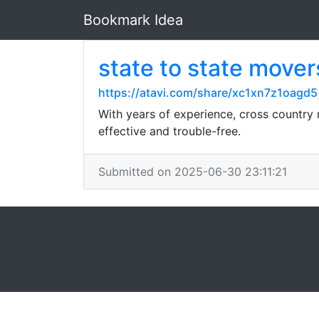
Bookmark Idea
state to state mover
https://atavi.com/share/xc1xn7z1oagd5
With years of experience, cross country 
effective and trouble-free.
Submitted on 2025-06-30 23:11:21