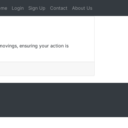
ome
Login
Sign Up
Contact
About Us
movings, ensuring your action is