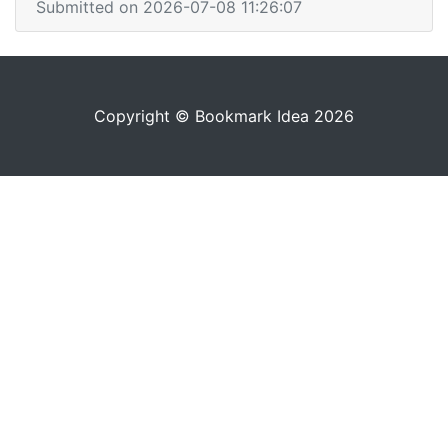
Submitted on 2026-07-08 11:26:07
Copyright © Bookmark Idea 2026