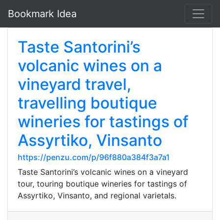
Bookmark Idea
Taste Santorini’s
volcanic wines on a
vineyard travel,
travelling boutique
wineries for tastings of
Assyrtiko, Vinsanto
https://penzu.com/p/96f880a384f3a7a1
Taste Santorini’s volcanic wines on a vineyard
tour, touring boutique wineries for tastings of
Assyrtiko, Vinsanto, and regional varietals.