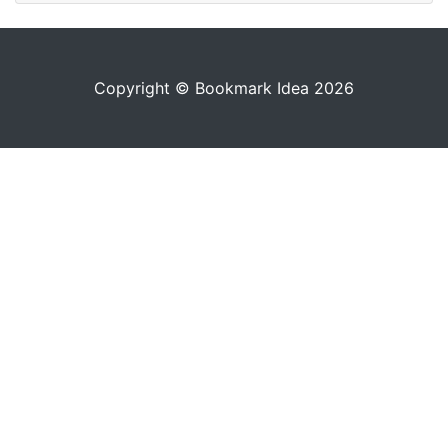
Copyright © Bookmark Idea 2026