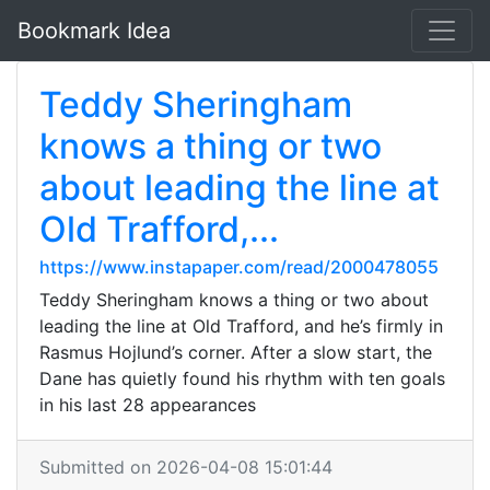
Bookmark Idea
Teddy Sheringham
knows a thing or two
about leading the line at
Old Trafford,...
https://www.instapaper.com/read/2000478055
Teddy Sheringham knows a thing or two about
leading the line at Old Trafford, and he’s firmly in
Rasmus Hojlund’s corner. After a slow start, the
Dane has quietly found his rhythm with ten goals
in his last 28 appearances
Submitted on 2026-04-08 15:01:44