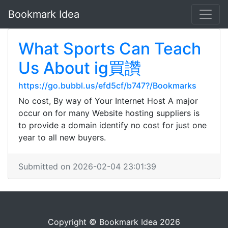
Bookmark Idea
What Sports Can Teach
Us About ig買讚
https://go.bubbl.us/efd5cf/b747?/Bookmarks
No cost, By way of Your Internet Host A major
occur on for many Website hosting suppliers is
to provide a domain identify no cost for just one
year to all new buyers.
Submitted on 2026-02-04 23:01:39
Copyright © Bookmark Idea 2026