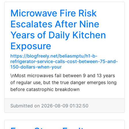
Microwave Fire Risk
Escalates After Nine
Years of Daily Kitchen
Exposure
https://blogfreely.net/beliasmptu/h1-b-
refrigerator-service-calls-cost-between-75-and-
150-dollars-when-your
\nMost microwaves fail between 9 and 13 years
of regular use, but the true danger emerges long
before catastrophic breakdown
Submitted on 2026-08-09 01:32:50