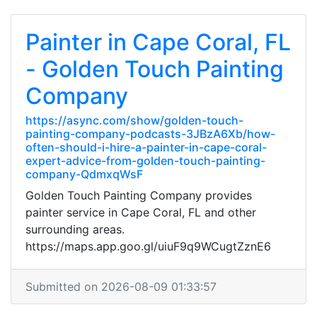
Painter in Cape Coral, FL
- Golden Touch Painting
Company
https://async.com/show/golden-touch-
painting-company-podcasts-3JBzA6Xb/how-
often-should-i-hire-a-painter-in-cape-coral-
expert-advice-from-golden-touch-painting-
company-QdmxqWsF
Golden Touch Painting Company provides
painter service in Cape Coral, FL and other
surrounding areas.
https://maps.app.goo.gl/uiuF9q9WCugtZznE6
Submitted on 2026-08-09 01:33:57