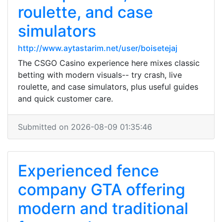
roulette, and case
simulators
http://www.aytastarim.net/user/boisetejaj
The CSGO Casino experience here mixes classic
betting with modern visuals-- try crash, live
roulette, and case simulators, plus useful guides
and quick customer care.
Submitted on 2026-08-09 01:35:46
Experienced fence
company GTA offering
modern and traditional