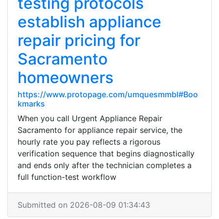
testing protocols
establish appliance
repair pricing for
Sacramento
homeowners
https://www.protopage.com/umquesmmbl#Boo
kmarks
When you call Urgent Appliance Repair
Sacramento for appliance repair service, the
hourly rate you pay reflects a rigorous
verification sequence that begins diagnostically
and ends only after the technician completes a
full function-test workflow
Submitted on 2026-08-09 01:34:43