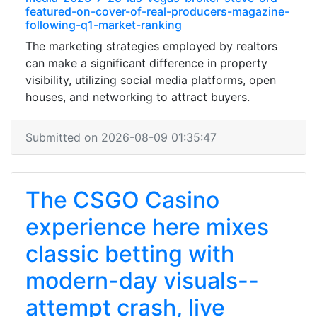
featured-on-cover-of-real-producers-magazine-
following-q1-market-ranking
The marketing strategies employed by realtors
can make a significant difference in property
visibility, utilizing social media platforms, open
houses, and networking to attract buyers.
Submitted on 2026-08-09 01:35:47
The CSGO Casino
experience here mixes
classic betting with
modern-day visuals--
attempt crash, live