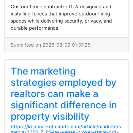
Custom fence contractor GTA designing and
installing fences that improve outdoor living
spaces while delivering security, privacy, and
durable performance.
Submitted on 2026-08-09 01:37:25
The marketing
strategies employed by
realtors can make a
significant difference in
property visibility
https://kbjr.marketminute.com/article/marketers
media-2026-7-25-las-vegas-broker-steve-ord-