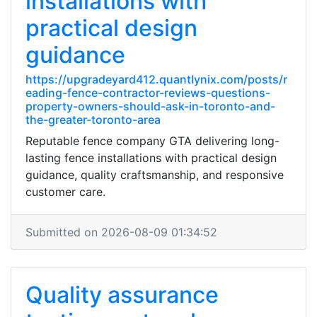
installations with
practical design
guidance
https://upgradeyard412.quantlynix.com/posts/r
eading-fence-contractor-reviews-questions-
property-owners-should-ask-in-toronto-and-
the-greater-toronto-area
Reputable fence company GTA delivering long-
lasting fence installations with practical design
guidance, quality craftsmanship, and responsive
customer care.
Submitted on 2026-08-09 01:34:52
Quality assurance