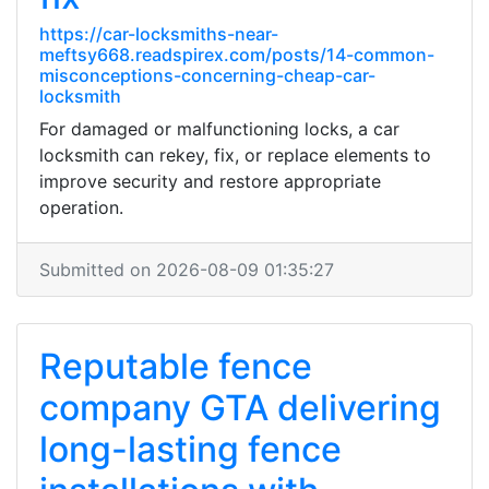
https://car-locksmiths-near-
meftsy668.readspirex.com/posts/14-common-
misconceptions-concerning-cheap-car-
locksmith
For damaged or malfunctioning locks, a car
locksmith can rekey, fix, or replace elements to
improve security and restore appropriate
operation.
Submitted on 2026-08-09 01:35:27
Reputable fence
company GTA delivering
long-lasting fence