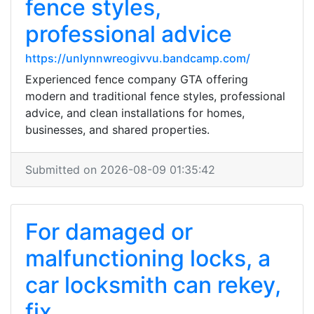
fence styles,
professional advice
https://unlynnwreogivvu.bandcamp.com/
Experienced fence company GTA offering
modern and traditional fence styles, professional
advice, and clean installations for homes,
businesses, and shared properties.
Submitted on 2026-08-09 01:35:42
For damaged or
malfunctioning locks, a
car locksmith can rekey,
fix