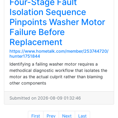
Four-Stage Fault
Isolation Sequence
Pinpoints Washer Motor
Failure Before
Replacement
https://www.hometalk.com/member/253744720/
hunter1751844
Identifying a failing washer motor requires a
methodical diagnostic workflow that isolates the
motor as the actual culprit rather than blaming
other components
Submitted on 2026-08-09 01:32:46
First
Prev
Next
Last