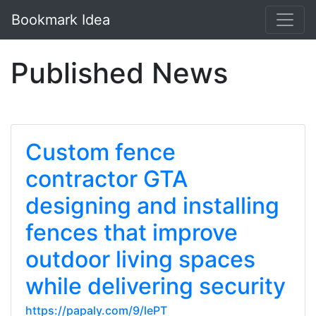
Bookmark Idea
Published News
Custom fence
contractor GTA
designing and installing
fences that improve
outdoor living spaces
while delivering security
https://papaly.com/9/lePT