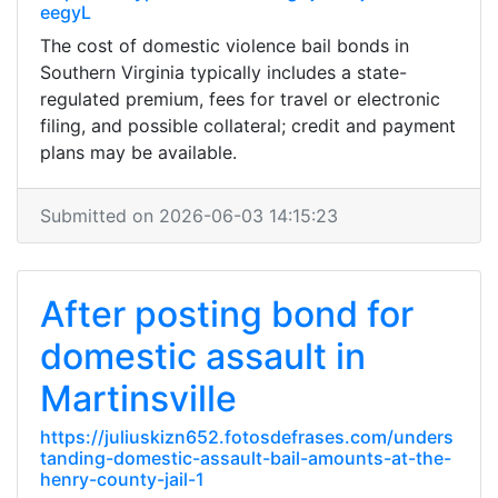
eegyL
The cost of domestic violence bail bonds in
Southern Virginia typically includes a state-
regulated premium, fees for travel or electronic
filing, and possible collateral; credit and payment
plans may be available.
Submitted on 2026-06-03 14:15:23
After posting bond for
domestic assault in
Martinsville
https://juliuskizn652.fotosdefrases.com/unders
tanding-domestic-assault-bail-amounts-at-the-
henry-county-jail-1