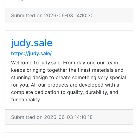
Submitted on 2026-06-03 14:10:30
judy.sale
https://judy.sale/
Welcome to judy.sale, From day one our team
keeps bringing together the finest materials and
stunning design to create something very special
for you. All our products are developed with a
complete dedication to quality, durability, and
functionality.
Submitted on 2026-06-03 14:10:18