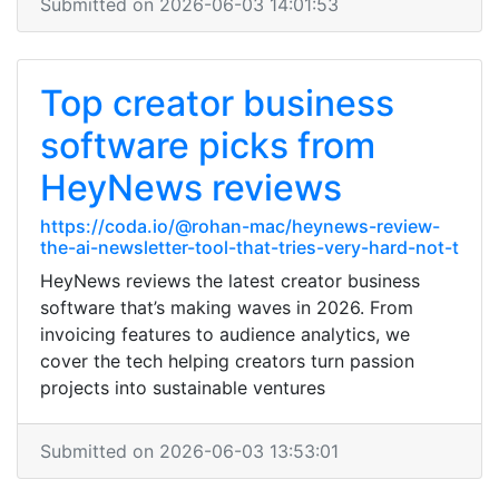
Submitted on 2026-06-03 14:01:53
Top creator business
software picks from
HeyNews reviews
https://coda.io/@rohan-mac/heynews-review-
the-ai-newsletter-tool-that-tries-very-hard-not-t
HeyNews reviews the latest creator business
software that’s making waves in 2026. From
invoicing features to audience analytics, we
cover the tech helping creators turn passion
projects into sustainable ventures
Submitted on 2026-06-03 13:53:01