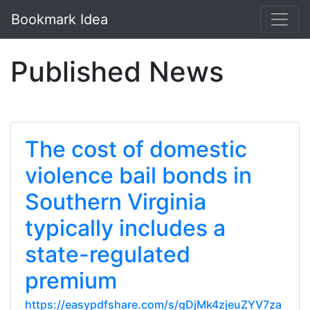
Bookmark Idea
Published News
The cost of domestic
violence bail bonds in
Southern Virginia
typically includes a
state-regulated
premium
https://easypdfshare.com/s/gDjMk4zjeuZYV7za