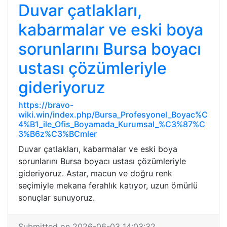
Duvar çatlakları,
kabarmalar ve eski boya
sorunlarını Bursa boyacı
ustası çözümleriyle
gideriyoruz
https://bravo-
wiki.win/index.php/Bursa_Profesyonel_Boyac%C
4%B1_ile_Ofis_Boyamada_Kurumsal_%C3%87%C
3%B6z%C3%BCmler
Duvar çatlakları, kabarmalar ve eski boya
sorunlarını Bursa boyacı ustası çözümleriyle
gideriyoruz. Astar, macun ve doğru renk
seçimiyle mekana ferahlık katıyor, uzun ömürlü
sonuçlar sunuyoruz.
Submitted on 2026-06-03 14:03:32