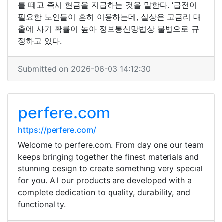
를 떼고 즉시 현금을 지급하는 것을 말한다. ‘급전이
필요한 노인들이 흔히 이용하는데, 실상은 고금리 대
출에 사기 확률이 높아 정보통신망법상 불법으로 규
정하고 있다.
Submitted on 2026-06-03 14:12:30
perfere.com
https://perfere.com/
Welcome to perfere.com. From day one our team
keeps bringing together the finest materials and
stunning design to create something very special
for you. All our products are developed with a
complete dedication to quality, durability, and
functionality.