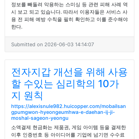
정보를 빼돌려 악용하는 스미싱 등 관련 피해 사례 역
시 보고 되고 있습니다. 따라서 이용자들은 서비스 사
용 전 피해 예방 수칙을 필히 확인하고 이를 준수해야
한다.
Submitted on 2026-06-03 14:14:07
전자지갑 개선을 위해 사용
할 수있는 심리학의 10가
지 원칙
https://alexisnule982.huicopper.com/mobailsan
gpumgwon-hyeongeumhwa-e-daehan-ij-ji-
moshal-sageon-yeongu
소액결제 현금화는 제품권, 게임 아이템 등을 결제한
이후 인증번호 등 아이디어를 기업에 넘기면 수수료