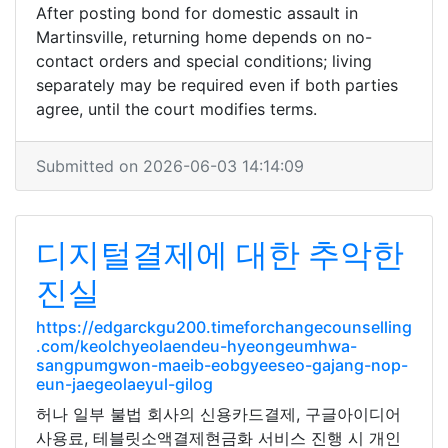
After posting bond for domestic assault in
Martinsville, returning home depends on no-
contact orders and special conditions; living
separately may be required even if both parties
agree, until the court modifies terms.
Submitted on 2026-06-03 14:14:09
디지털결제에 대한 추악한
진실
https://edgarckgu200.timeforchangecounselling
.com/keolchyeolaendeu-hyeongeumhwa-
sangpumgwon-maeib-eobgyeeseo-gajang-nop-
eun-jaegeolaeyul-gilog
허나 일부 불법 회사의 신용카드결제, 구글아이디어
사용료, 테블릿소액결제현금화 서비스 진행 시 개인