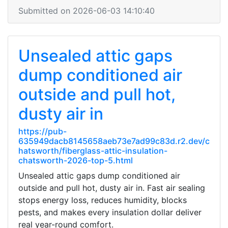
Submitted on 2026-06-03 14:10:40
Unsealed attic gaps
dump conditioned air
outside and pull hot,
dusty air in
https://pub-
635949dacb8145658aeb73e7ad99c83d.r2.dev/c
hatsworth/fiberglass-attic-insulation-
chatsworth-2026-top-5.html
Unsealed attic gaps dump conditioned air
outside and pull hot, dusty air in. Fast air sealing
stops energy loss, reduces humidity, blocks
pests, and makes every insulation dollar deliver
real year-round comfort.