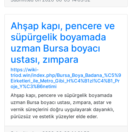
Ahşap kapı, pencere ve
süpürgelik boyamada
uzman Bursa boyacı
ustası, zımpara
https://wiki-
triod.win/index.php/Bursa_Boya_Badana_%C5%9
Eirketleri_ile_Metro_Gibi_H%C4%B1zl%C4%B1_Pr
oje_Y%C3%B6netimi
Ahşap kapı, pencere ve süpürgelik boyamada
uzman Bursa boyacı ustası, zımpara, astar ve
vernik süreçlerini doğru uygulayarak dayanıklı,
pürüzsüz ve estetik yüzeyler elde eder.